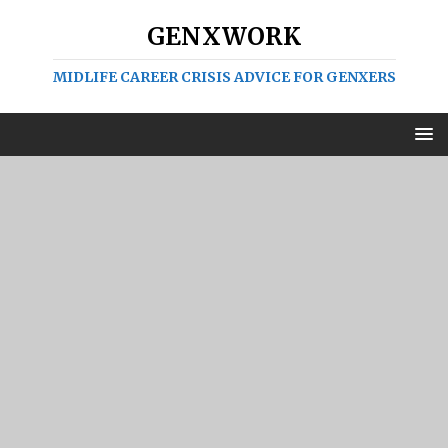
GENXWORK
MIDLIFE CAREER CRISIS ADVICE FOR GENXERS