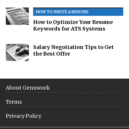
HOW TO WRITE A RESUME
How to Optimize Your Resume
Keywords for ATS Systems
Salary Negotiation Tips to Get
the Best Offer
About Genxwork
Terms
Privacy Policy