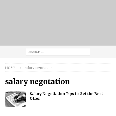
HOME
salary negotation
salary negotation
Salary Negotiation Tips to Get the Best
Offer