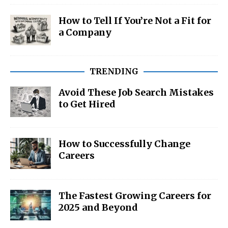
How to Tell If You’re Not a Fit for
a Company
TRENDING
Avoid These Job Search Mistakes
to Get Hired
How to Successfully Change
Careers
The Fastest Growing Careers for
2025 and Beyond