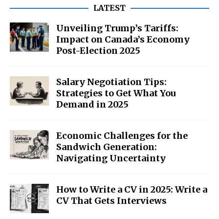
LATEST
Unveiling Trump’s Tariffs:
Impact on Canada’s Economy
Post-Election 2025
Salary Negotiation Tips:
Strategies to Get What You
Demand in 2025
Economic Challenges for the
Sandwich Generation:
Navigating Uncertainty
How to Write a CV in 2025: Write a
CV That Gets Interviews