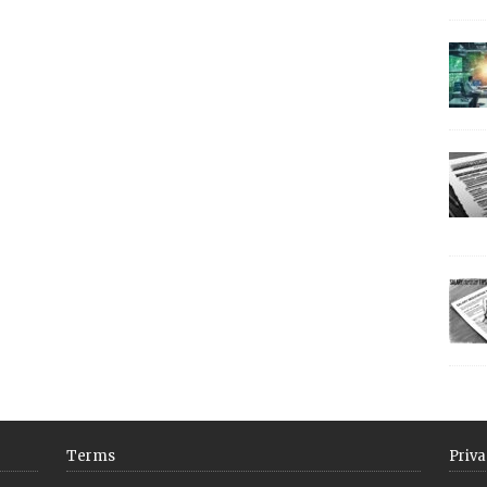
Terms
Priva