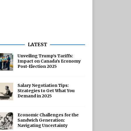
LATEST
Unveiling Trump’s Tariffs:
Impact on Canada’s Economy
Post-Election 2025
Salary Negotiation Tips:
Strategies to Get What You
Demand in 2025
Economic Challenges for the
Sandwich Generation:
Navigating Uncertainty