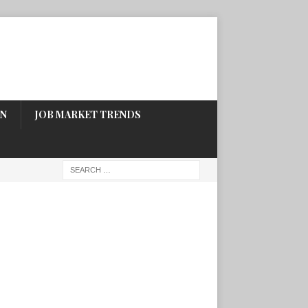
ON
JOB MARKET TRENDS