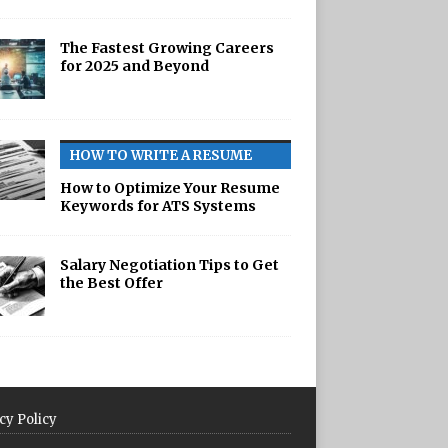
The Fastest Growing Careers
for 2025 and Beyond
HOW TO WRITE A RESUME
How to Optimize Your Resume
Keywords for ATS Systems
Salary Negotiation Tips to Get
the Best Offer
cy Policy