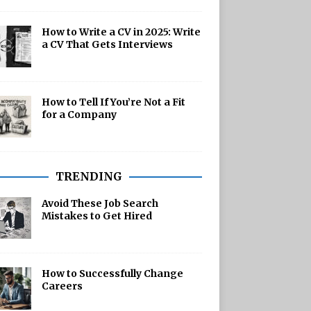
How to Write a CV in 2025: Write
a CV That Gets Interviews
How to Tell If You’re Not a Fit
for a Company
TRENDING
Avoid These Job Search
Mistakes to Get Hired
How to Successfully Change
Careers