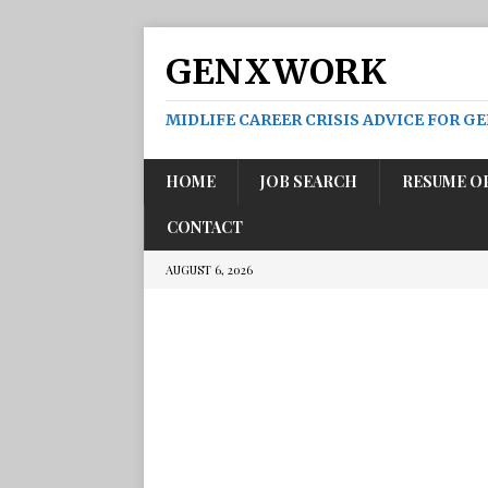
GENXWORK
MIDLIFE CAREER CRISIS ADVICE FOR G
HOME
JOB SEARCH
RESUME O
CONTACT
AUGUST 6, 2026