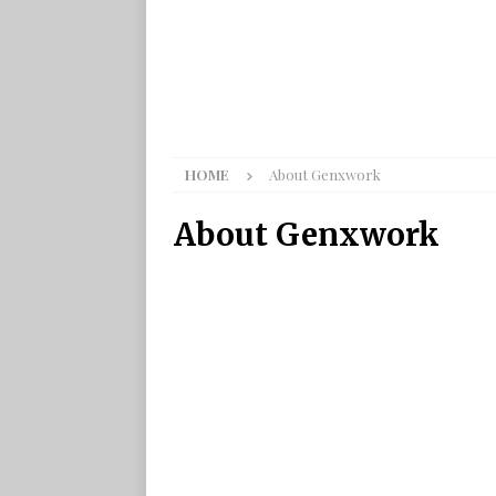
HOME
About Genxwork
About Genxwork