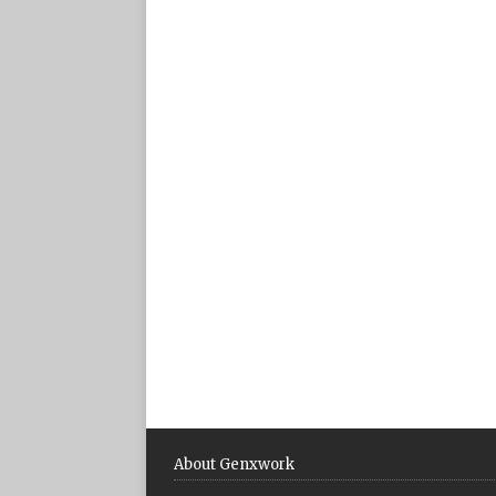
About Genxwork