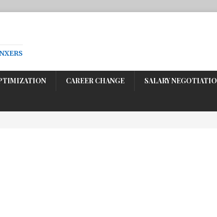
ENXERS
PTIMIZATION
CAREER CHANGE
SALARY NEGOTIATI