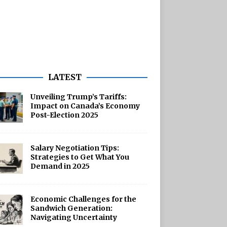
LATEST
Unveiling Trump’s Tariffs:
Impact on Canada’s Economy
Post-Election 2025
Salary Negotiation Tips:
Strategies to Get What You
Demand in 2025
Economic Challenges for the
Sandwich Generation:
Navigating Uncertainty