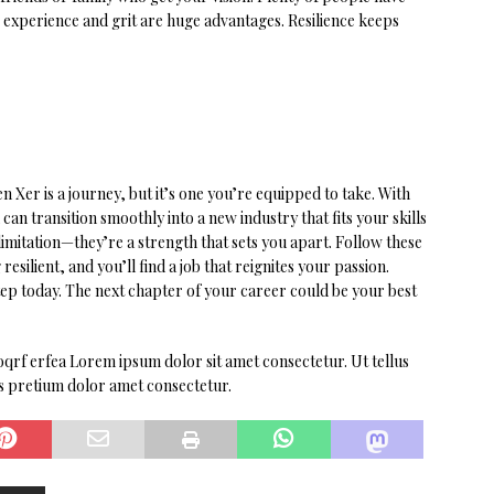
r experience and grit are huge advantages. Resilience keeps
 Xer is a journey, but it’s one you’re equipped to take. With
can transition smoothly into a new industry that fits your skills
imitation—they’re a strength that sets you apart. Follow these
esilient, and you’ll find a job that reignites your passion.
 step today. The next chapter of your career could be your best
qrf erfea Lorem ipsum dolor sit amet consectetur. Ut tellus
es pretium dolor amet consectetur.