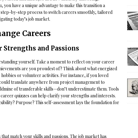
u, you have a unique advantage to make this transition a
a step-by-step process to switch careers smoothly, tailored
igating today’s job market.
Change Careers
 Strengths and Passions
erstanding yourself. Take a moment to reflect on your career
chievements are you proudest of? Think about what energized
hobbies or volunteer activities. For instance, if you loved
ls could translate anywhere from project management to
oldmine of transferable skills—don’t underestimate them. Tools
career quizzes can help clarify your strengths and interests.
xibility? Purpose? This self-assessment lays the foundation for
s that match your skills and passions. The job market has