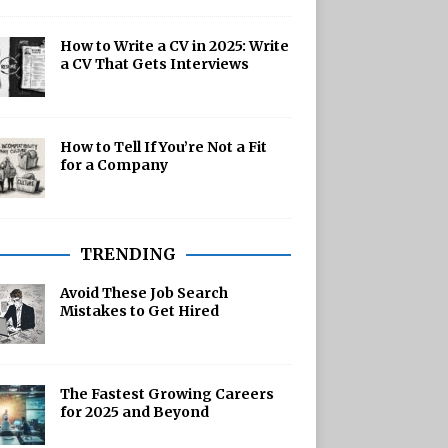
How to Write a CV in 2025: Write
a CV That Gets Interviews
How to Tell If You’re Not a Fit
for a Company
TRENDING
Avoid These Job Search
Mistakes to Get Hired
The Fastest Growing Careers
for 2025 and Beyond