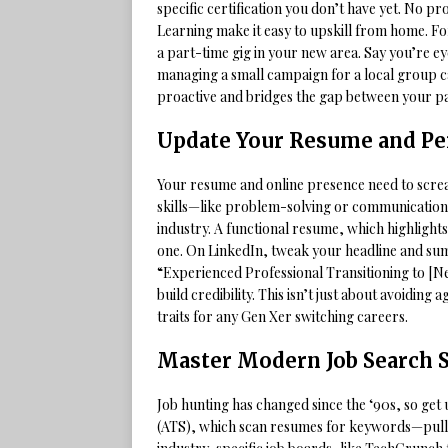
specific certification you don’t have yet. No
Learning make it easy to upskill from home. Fo
a part-time gig in your new area. Say you’re ey
managing a small campaign for a local group c
proactive and bridges the gap between your pa
Update Your Resume and Pe
Your resume and online presence need to screa
skills—like problem-solving or communication—t
industry. A functional resume, which highlights 
one. On LinkedIn, tweak your headline and su
“Experienced Professional Transitioning to [Ne
build credibility. This isn’t just about avoiding
traits for any Gen Xer switching careers.
Master Modern Job Search S
Job hunting has changed since the ‘90s, so get
(ATS), which scan resumes for keywords—pull t