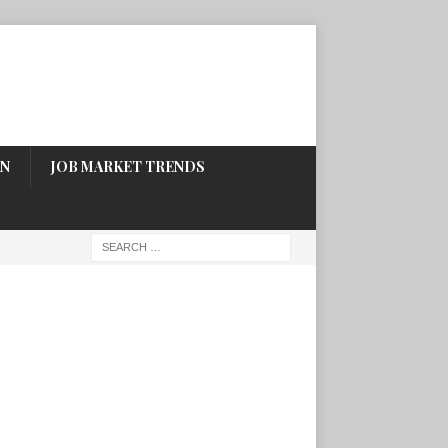
ON
JOB MARKET TRENDS