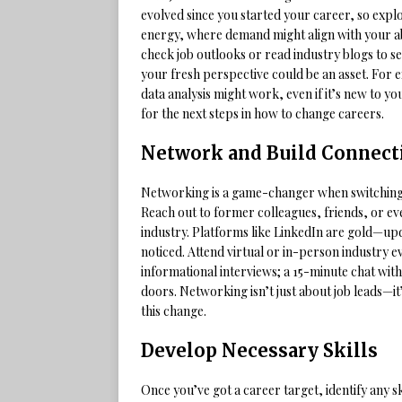
evolved since you started your career, so expl
energy, where demand might align with your abil
check job outlooks or read industry blogs to s
your fresh perspective could be an asset. For 
data analysis might work, even if it’s new to yo
for the next steps in how to change careers.
Network and Build Connect
Networking is a game-changer when switching c
Reach out to former colleagues, friends, or e
industry. Platforms like LinkedIn are gold—up
noticed. Attend virtual or in-person industry e
informational interviews; a 15-minute chat with
doors. Networking isn’t just about job leads—i
this change.
Develop Necessary Skills
Once you’ve got a career target, identify any 