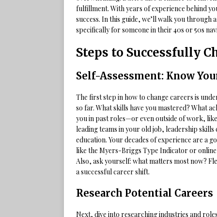
fulfillment. With years of experience behind yo
success. In this guide, we’ll walk you through 
specifically for someone in their 40s or 50s nav
Steps to Successfully 
Self-Assessment: Know Your
The first step in how to change careers is und
so far. What skills have you mastered? What a
you in past roles—or even outside of work, like 
leading teams in your old job, leadership skil
education. Your decades of experience are a g
like the Myers-Briggs Type Indicator or online 
Also, ask yourself: what matters most now? Fle
a successful career shift.
Research Potential Careers
Next, dive into researching industries and role