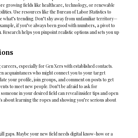
ore growing fields like healthcare, technology, or renewable
ities. Use resources like the Bureau of Labor Statistics to
ee what’s trending. Don’t shy away from unfamiliar territory—
example, if you’ve always been good with numbers, a pivot to
u. Research helps you pinpoint realistic options and sets you up
ions
areers, especially for Gen Xers with established contacts.
ven acquaintances who might connect you to your target
date your profile, join groups, and comment on posts to get
vents to meet new people. Don’t be afraid to ask for
 someone in your desired field can reveal insider tips and open
t’s about learning the ropes and showing you’re serious about
skill gaps. Maybe your new field needs digital know-how or a