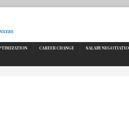
ENXERS
PTIMIZATION
CAREER CHANGE
SALARY NEGOTIATI