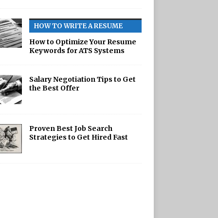
HOW TO WRITE A RESUME
How to Optimize Your Resume
Keywords for ATS Systems
Salary Negotiation Tips to Get
the Best Offer
Proven Best Job Search
Strategies to Get Hired Fast