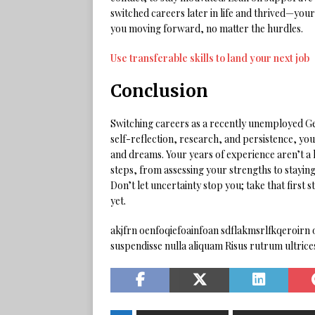
switched careers later in life and thrived—you
you moving forward, no matter the hurdles.
Use transferable skills to land your next job
Conclusion
Switching careers as a recently unemployed Gen
self-reflection, research, and persistence, you 
and dreams. Your years of experience aren’t a l
steps, from assessing your strengths to staying r
Don’t let uncertainty stop you; take that first
yet.
akjfrn oenfoqiefoainfoan sdflakmsrlfkqeroirn o
suspendisse nulla aliquam Risus rutrum ultric