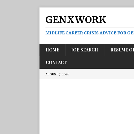
GENXWORK
MIDLIFE CAREER CRISIS ADVICE FOR G
HOME
JOB SEARCH
RESUME O
CONTACT
AUGUST 7, 2026