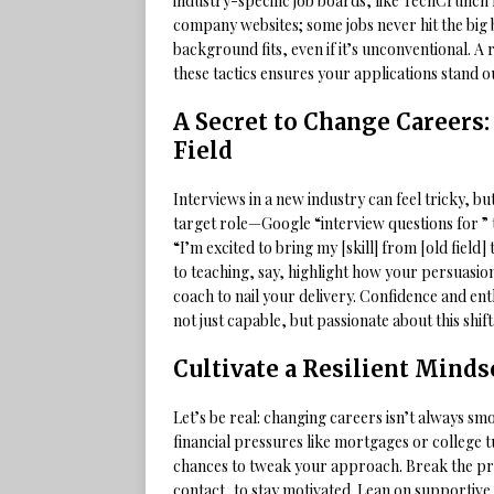
industry-specific job boards, like TechCrunch f
company websites; some jobs never hit the big
background fits, even if it’s unconventional. A
these tactics ensures your applications stand 
A Secret to Change Careers:
Field
Interviews in a new industry can feel tricky, b
target role—Google “interview questions for ” t
“I’m excited to bring my [skill] from [old field]
to teaching, say, highlight how your persuasion
coach to nail your delivery. Confidence and 
not just capable, but passionate about this shift
Cultivate a Resilient Minds
Let’s be real: changing careers isn’t always sm
financial pressures like mortgages or college 
chances to tweak your approach. Break the proc
contact, to stay motivated. Lean on supportive 