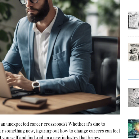
 an unexpected career crossroads? Whether it’s due to
for something new, figuring out how to change careers can feel
 yourself and find a job in a new industry that brings