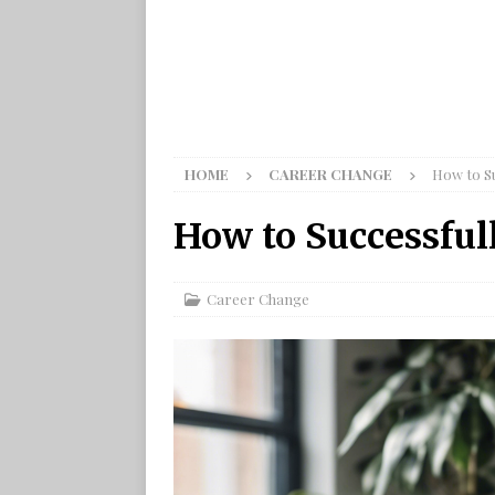
HOME
CAREER CHANGE
How to S
How to Successful
Career Change