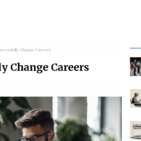
uccessfully Change Careers
ly Change Careers