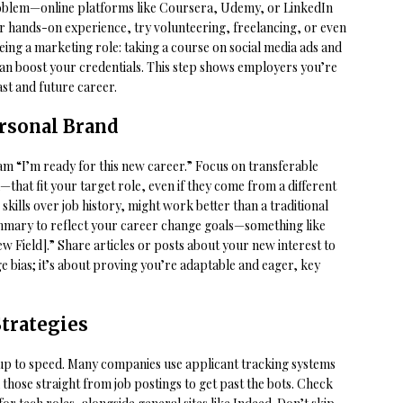
 problem—online platforms like Coursera, Udemy, or LinkedIn
r hands-on experience, try volunteering, freelancing, or even
eing a marketing role: taking a course on social media ads and
an boost your credentials. This step shows employers you’re
st and future career.
rsonal Brand
m “I’m ready for this new career.” Focus on transferable
hat fit your target role, even if they come from a different
skills over job history, might work better than a traditional
mmary to reflect your career change goals—something like
w Field].” Share articles or posts about your new interest to
 age bias; it’s about proving you’re adaptable and eager, key
trategies
 up to speed. Many companies use applicant tracking systems
hose straight from job postings to get past the bots. Check