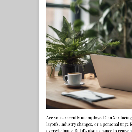
Are you a recently unemployed Gen Xer facing
layoffs, industry changes, or a personal urge 
overwhelming. But it’s also a chance to reinvent