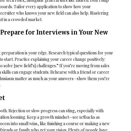
or tech roles, alongside general sites like Indeed. Don’t skip
 boards. Tailor every application to show how your
 recruiter who knows your new field can also help. Mastering
out in a crowded market.
 Prepare for Interviews in Your New
ut preparation is your edge. Research typical questions for your
o start. Practice explaining your career change positively:
 to solve [new field’s] challenges.” If you’re moving from sales
 skills can engage students. Rehearse with a friend or career
enthusiasm matter as much as your answers—show them you’re
.
et
ooth. Rejection or slow progress can sting, especially with
tuition looming. Keep a growth mindset—see setbacks as
ess into small wins, like finishing a course or making a new
friends or family who get your vision. Plenty of people have