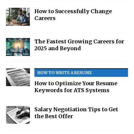
How to Successfully Change
Careers
The Fastest Growing Careers for
2025 and Beyond
HOW TO WRITE A RESUME
How to Optimize Your Resume
Keywords for ATS Systems
Salary Negotiation Tips to Get
the Best Offer