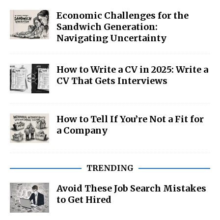
Economic Challenges for the
Sandwich Generation:
Navigating Uncertainty
How to Write a CV in 2025: Write a
CV That Gets Interviews
How to Tell If You’re Not a Fit for
a Company
TRENDING
Avoid These Job Search Mistakes
to Get Hired