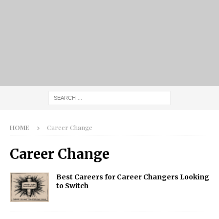
HOME
Career Change
Career Change
Best Careers for Career Changers Looking
to Switch