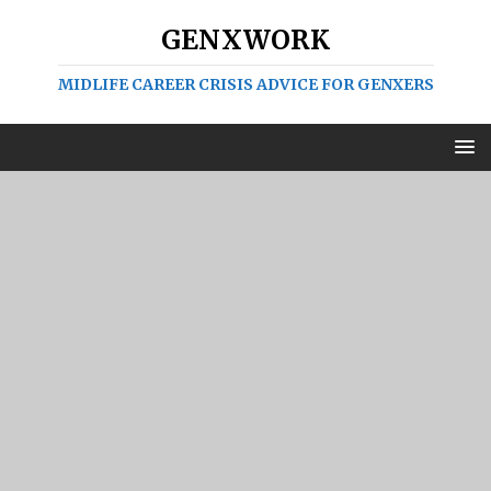
GENXWORK
MIDLIFE CAREER CRISIS ADVICE FOR GENXERS