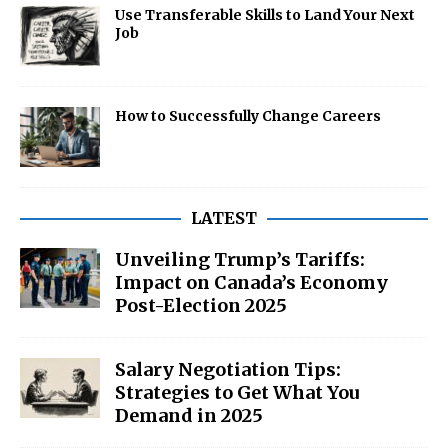
Use Transferable Skills to Land Your Next
Job
How to Successfully Change Careers
LATEST
Unveiling Trump’s Tariffs:
Impact on Canada’s Economy
Post-Election 2025
Salary Negotiation Tips:
Strategies to Get What You
Demand in 2025