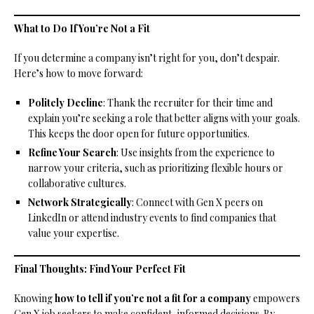
What to Do If You’re Not a Fit
If you determine a company isn’t right for you, don’t despair.
Here’s how to move forward:
Politely Decline
: Thank the recruiter for their time and
explain you’re seeking a role that better aligns with your goals.
This keeps the door open for future opportunities.
Refine Your Search
: Use insights from the experience to
narrow your criteria, such as prioritizing flexible hours or
collaborative cultures.
Network Strategically
: Connect with Gen X peers on
LinkedIn or attend industry events to find companies that
value your expertise.
Final Thoughts: Find Your Perfect Fit
Knowing
how to tell if you’re not a fit for a company
empowers
Gen X job seekers to make confident, informed decisions. By