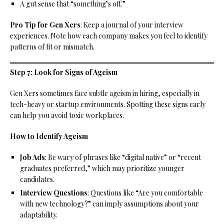
A gut sense that “something’s off.”
Pro Tip for Gen Xers
: Keep a journal of your interview
experiences. Note how each company makes you feel to identify
patterns of fit or mismatch.
Step 7: Look for Signs of Ageism
Gen Xers sometimes face subtle ageism in hiring, especially in
tech-heavy or startup environments. Spotting these signs early
can help you avoid toxic workplaces.
How to Identify Ageism
Job Ads
: Be wary of phrases like “digital native” or “recent
graduates preferred,” which may prioritize younger
candidates.
Interview Questions
: Questions like “Are you comfortable
with new technology?” can imply assumptions about your
adaptability.