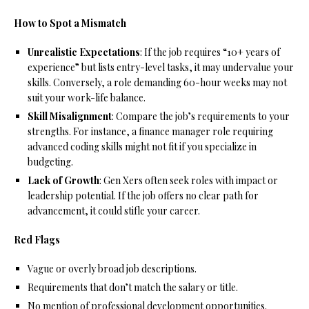
How to Spot a Mismatch
Unrealistic Expectations
: If the job requires “10+ years of
experience” but lists entry-level tasks, it may undervalue your
skills. Conversely, a role demanding 60-hour weeks may not
suit your work-life balance.
Skill Misalignment
: Compare the job’s requirements to your
strengths. For instance, a finance manager role requiring
advanced coding skills might not fit if you specialize in
budgeting.
Lack of Growth
: Gen Xers often seek roles with impact or
leadership potential. If the job offers no clear path for
advancement, it could stifle your career.
Red Flags
Vague or overly broad job descriptions.
Requirements that don’t match the salary or title.
No mention of professional development opportunities.