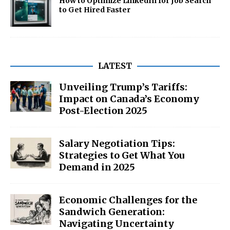
How to Optimize LinkedIn for Job Search
to Get Hired Faster
LATEST
Unveiling Trump’s Tariffs:
Impact on Canada’s Economy
Post-Election 2025
Salary Negotiation Tips:
Strategies to Get What You
Demand in 2025
Economic Challenges for the
Sandwich Generation:
Navigating Uncertainty