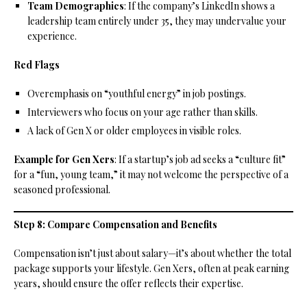
Team Demographics
: If the company’s LinkedIn shows a
leadership team entirely under 35, they may undervalue your
experience.
Red Flags
Overemphasis on “youthful energy” in job postings.
Interviewers who focus on your age rather than skills.
A lack of Gen X or older employees in visible roles.
Example for Gen Xers
: If a startup’s job ad seeks a “culture fit”
for a “fun, young team,” it may not welcome the perspective of a
seasoned professional.
Step 8: Compare Compensation and Benefits
Compensation isn’t just about salary—it’s about whether the total
package supports your lifestyle. Gen Xers, often at peak earning
years, should ensure the offer reflects their expertise.