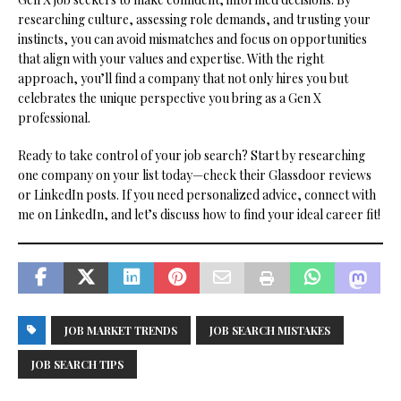
researching culture, assessing role demands, and trusting your
instincts, you can avoid mismatches and focus on opportunities
that align with your values and expertise. With the right
approach, you’ll find a company that not only hires you but
celebrates the unique perspective you bring as a Gen X
professional.
Ready to take control of your job search? Start by researching
one company on your list today—check their Glassdoor reviews
or LinkedIn posts. If you need personalized advice, connect with
me on LinkedIn, and let’s discuss how to find your ideal career fit!
JOB MARKET TRENDS
JOB SEARCH MISTAKES
JOB SEARCH TIPS