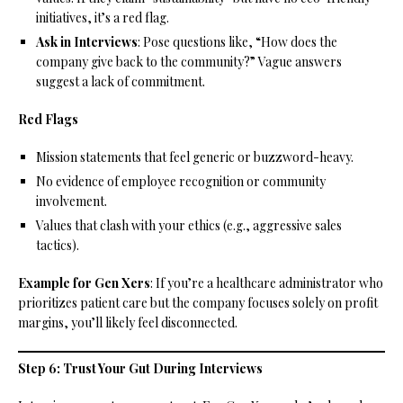
initiatives, it’s a red flag.
Ask in Interviews
: Pose questions like, “How does the
company give back to the community?” Vague answers
suggest a lack of commitment.
Red Flags
Mission statements that feel generic or buzzword-heavy.
No evidence of employee recognition or community
involvement.
Values that clash with your ethics (e.g., aggressive sales
tactics).
Example for Gen Xers
: If you’re a healthcare administrator who
prioritizes patient care but the company focuses solely on profit
margins, you’ll likely feel disconnected.
Step 6: Trust Your Gut During Interviews