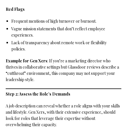
Red Flags
Frequent mentions of high turnover or burnout.
Vague mission statements that don’t reflect employee
experiences.
Lack of transparency about remote work or flexibility
policies.
Example for Gen Xers
: If you’re a marketing director who
thrives in collaborative settings but Glassdoor reviews describe a
“cutthroat” environment, this company may not support your
leadership style.
Step 2: Assess the Role’s Demands
A job description can reveal whether a role aligns with your skills
and lifestyle. Gen Xers, with their extensive experience, should
look for roles that leverage their expertise without
overwhelming their capacity.