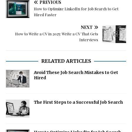
PREVIOUS
How to Optimize LinkedIn for Job Search to Get
Hired Faster
NEXT
How to Write a CV in 2025: Write a CV That Gets
Interviews
RELATED ARTICLES
Avoid These Job Search Mistakes to Get
Hired
The First Steps to a Successful Job Search