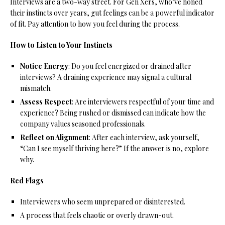
Interviews are a two-way street. For Gen Xers, who’ve honed
their instincts over years, gut feelings can be a powerful indicator
of fit. Pay attention to how you feel during the process.
How to Listen to Your Instincts
Notice Energy
: Do you feel energized or drained after
interviews? A draining experience may signal a cultural
mismatch.
Assess Respect
: Are interviewers respectful of your time and
experience? Being rushed or dismissed can indicate how the
company values seasoned professionals.
Reflect on Alignment
: After each interview, ask yourself,
“Can I see myself thriving here?” If the answer is no, explore
why.
Red Flags
Interviewers who seem unprepared or disinterested.
A process that feels chaotic or overly drawn-out.