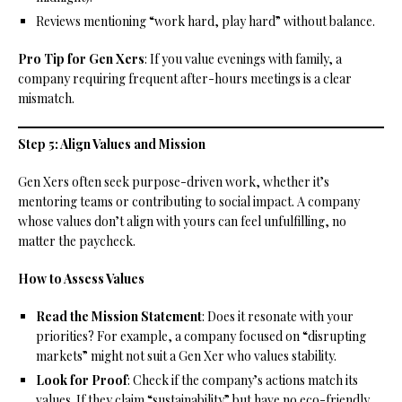
Reviews mentioning “work hard, play hard” without balance.
Pro Tip for Gen Xers
: If you value evenings with family, a
company requiring frequent after-hours meetings is a clear
mismatch.
Step 5: Align Values and Mission
Gen Xers often seek purpose-driven work, whether it’s
mentoring teams or contributing to social impact. A company
whose values don’t align with yours can feel unfulfilling, no
matter the paycheck.
How to Assess Values
Read the Mission Statement
: Does it resonate with your
priorities? For example, a company focused on “disrupting
markets” might not suit a Gen Xer who values stability.
Look for Proof
: Check if the company’s actions match its
values. If they claim “sustainability” but have no eco-friendly