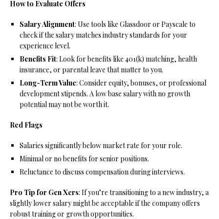
How to Evaluate Offers
Salary Alignment
: Use tools like Glassdoor or Payscale to
check if the salary matches industry standards for your
experience level.
Benefits Fit
: Look for benefits like 401(k) matching, health
insurance, or parental leave that matter to you.
Long-Term Value
: Consider equity, bonuses, or professional
development stipends. A low base salary with no growth
potential may not be worth it.
Red Flags
Salaries significantly below market rate for your role.
Minimal or no benefits for senior positions.
Reluctance to discuss compensation during interviews.
Pro Tip for Gen Xers
: If you’re transitioning to a new industry, a
slightly lower salary might be acceptable if the company offers
robust training or growth opportunities.