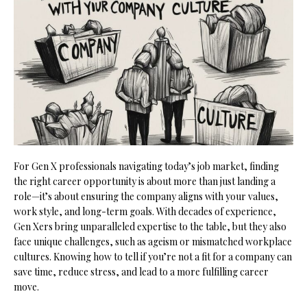
For Gen X professionals navigating today’s job market, finding
the right career opportunity is about more than just landing a
role—it’s about ensuring the company aligns with your values,
work style, and long-term goals. With decades of experience,
Gen Xers bring unparalleled expertise to the table, but they also
face unique challenges, such as ageism or mismatched workplace
cultures. Knowing how to tell if you’re not a fit for a company can
save time, reduce stress, and lead to a more fulfilling career
move.