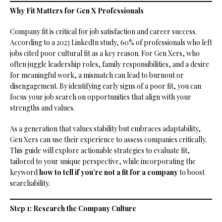
Why Fit Matters for Gen X Professionals
Company fit is critical for job satisfaction and career success.
According to a 2023 LinkedIn study, 60% of professionals who left
jobs cited poor cultural fit as a key reason. For Gen Xers, who
often juggle leadership roles, family responsibilities, and a desire
for meaningful work, a mismatch can lead to burnout or
disengagement. By identifying early signs of a poor fit, you can
focus your job search on opportunities that align with your
strengths and values.
As a generation that values stability but embraces adaptability,
Gen Xers can use their experience to assess companies critically.
This guide will explore actionable strategies to evaluate fit,
tailored to your unique perspective, while incorporating the
keyword
how to tell if you’re not a fit for a company
to boost
searchability.
Step 1: Research the Company Culture