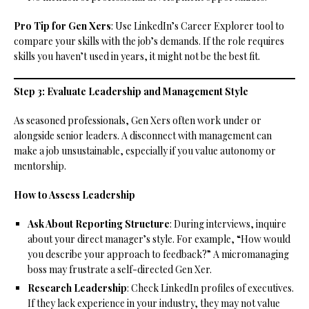
Pro Tip for Gen Xers
: Use LinkedIn’s Career Explorer tool to
compare your skills with the job’s demands. If the role requires
skills you haven’t used in years, it might not be the best fit.
Step 3: Evaluate Leadership and Management Style
As seasoned professionals, Gen Xers often work under or
alongside senior leaders. A disconnect with management can
make a job unsustainable, especially if you value autonomy or
mentorship.
How to Assess Leadership
Ask About Reporting Structure
: During interviews, inquire
about your direct manager’s style. For example, “How would
you describe your approach to feedback?” A micromanaging
boss may frustrate a self-directed Gen Xer.
Research Leadership
: Check LinkedIn profiles of executives.
If they lack experience in your industry, they may not value