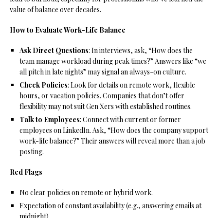
value of balance over decades.
How to Evaluate Work-Life Balance
Ask Direct Questions
: In interviews, ask, “How does the
team manage workload during peak times?” Answers like “we
all pitch in late nights” may signal an always-on culture.
Check Policies
: Look for details on remote work, flexible
hours, or vacation policies. Companies that don’t offer
flexibility may not suit Gen Xers with established routines.
Talk to Employees
: Connect with current or former
employees on LinkedIn. Ask, “How does the company support
work-life balance?” Their answers will reveal more than a job
posting.
Red Flags
No clear policies on remote or hybrid work.
Expectation of constant availability (e.g., answering emails at
midnight).