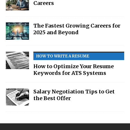
Careers
The Fastest Growing Careers for
2025 and Beyond
HOW TO WRITE A RESUME
How to Optimize Your Resume
Keywords for ATS Systems
Salary Negotiation Tips to Get
the Best Offer