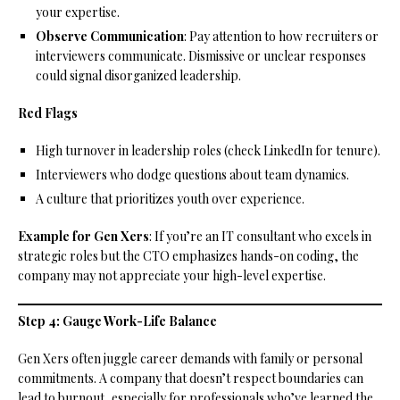
your expertise.
Observe Communication
: Pay attention to how recruiters or
interviewers communicate. Dismissive or unclear responses
could signal disorganized leadership.
Red Flags
High turnover in leadership roles (check LinkedIn for tenure).
Interviewers who dodge questions about team dynamics.
A culture that prioritizes youth over experience.
Example for Gen Xers
: If you’re an IT consultant who excels in
strategic roles but the CTO emphasizes hands-on coding, the
company may not appreciate your high-level expertise.
Step 4: Gauge Work-Life Balance
Gen Xers often juggle career demands with family or personal
commitments. A company that doesn’t respect boundaries can
lead to burnout, especially for professionals who’ve learned the