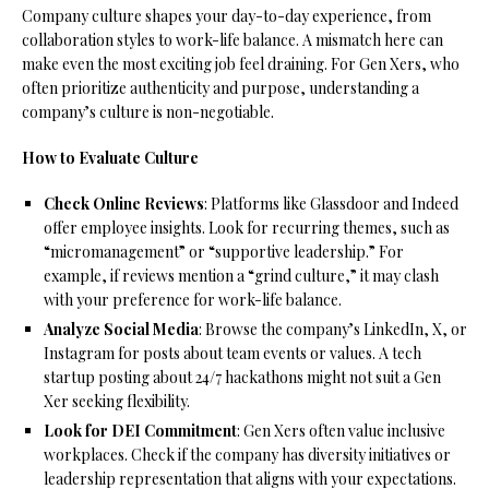
Company culture shapes your day-to-day experience, from
collaboration styles to work-life balance. A mismatch here can
make even the most exciting job feel draining. For Gen Xers, who
often prioritize authenticity and purpose, understanding a
company’s culture is non-negotiable.
How to Evaluate Culture
Check Online Reviews
: Platforms like Glassdoor and Indeed
offer employee insights. Look for recurring themes, such as
“micromanagement” or “supportive leadership.” For
example, if reviews mention a “grind culture,” it may clash
with your preference for work-life balance.
Analyze Social Media
: Browse the company’s LinkedIn, X, or
Instagram for posts about team events or values. A tech
startup posting about 24/7 hackathons might not suit a Gen
Xer seeking flexibility.
Look for DEI Commitment
: Gen Xers often value inclusive
workplaces. Check if the company has diversity initiatives or
leadership representation that aligns with your expectations.