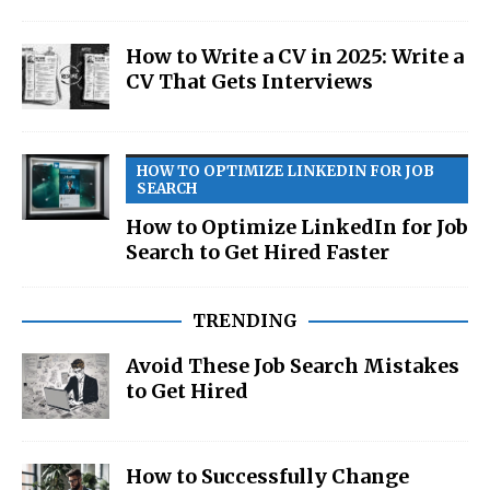
How to Write a CV in 2025: Write a
CV That Gets Interviews
HOW TO OPTIMIZE LINKEDIN FOR JOB
SEARCH
How to Optimize LinkedIn for Job
Search to Get Hired Faster
TRENDING
Avoid These Job Search Mistakes
to Get Hired
How to Successfully Change