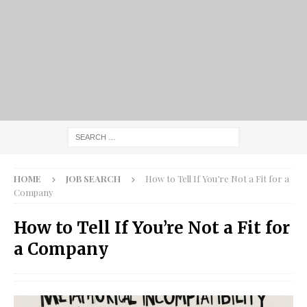
HOME
JOB SEARCH
How to Tell If You’re Not a Fit for a
Company
How to Tell If You’re Not a Fit for
a Company