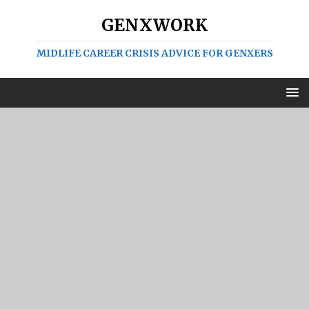
GENXWORK
MIDLIFE CAREER CRISIS ADVICE FOR GENXERS